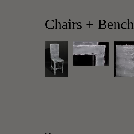
Chairs + Bench